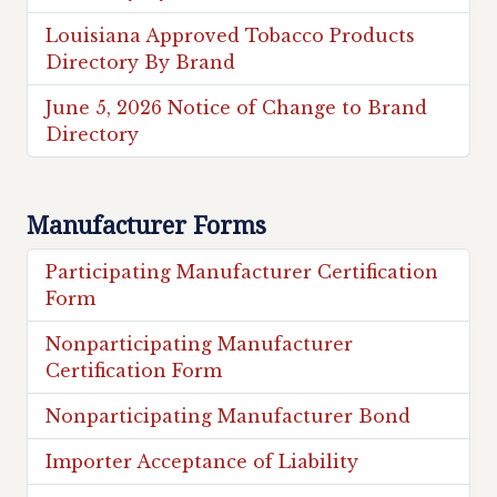
Louisiana Approved Tobacco Products
Directory By Brand
June 5, 2026 Notice of Change to Brand
Directory
Manufacturer Forms
Participating Manufacturer Certification
Form
Nonparticipating Manufacturer
Certification Form
Nonparticipating Manufacturer Bond
Importer Acceptance of Liability