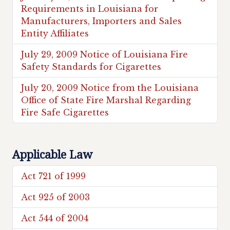
Requirements in Louisiana for
Manufacturers, Importers and Sales
Entity Affiliates
July 29, 2009 Notice of Louisiana Fire
Safety Standards for Cigarettes
July 20, 2009 Notice from the Louisiana
Office of State Fire Marshal Regarding
Fire Safe Cigarettes
Applicable Law
Act 721 of 1999
Act 925 of 2003
Act 544 of 2004