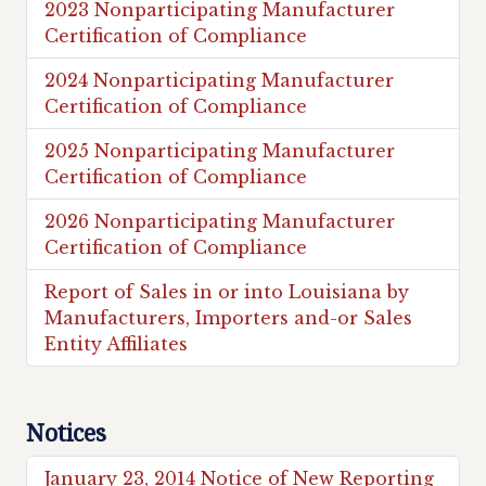
2023 Nonparticipating Manufacturer
Certification of Compliance
2024 Nonparticipating Manufacturer
Certification of Compliance
2025 Nonparticipating Manufacturer
Certification of Compliance
2026 Nonparticipating Manufacturer
Certification of Compliance
Report of Sales in or into Louisiana by
Manufacturers, Importers and-or Sales
Entity Affiliates
Notices
January 23, 2014 Notice of New Reporting