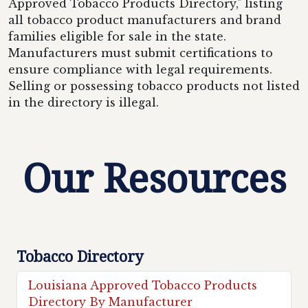
Approved Tobacco Products Directory," listing
all tobacco product manufacturers and brand
families eligible for sale in the state.
Manufacturers must submit certifications to
ensure compliance with legal requirements.
Selling or possessing tobacco products not listed
in the directory is illegal.
Our Resources
Tobacco Directory
Louisiana Approved Tobacco Products
Directory By Manufacturer