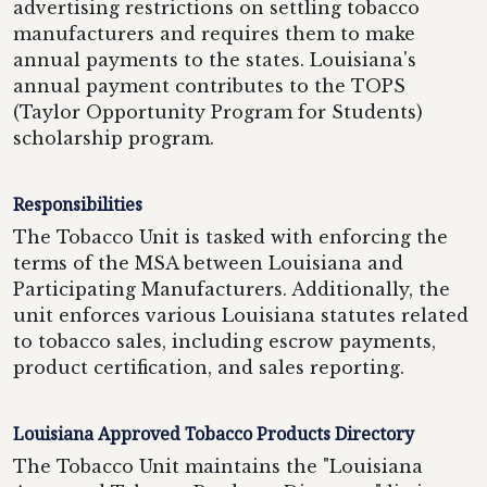
advertising restrictions on settling tobacco
manufacturers and requires them to make
annual payments to the states. Louisiana's
annual payment contributes to the TOPS
(Taylor Opportunity Program for Students)
scholarship program.
Responsibilities
The Tobacco Unit is tasked with enforcing the
terms of the MSA between Louisiana and
Participating Manufacturers. Additionally, the
unit enforces various Louisiana statutes related
to tobacco sales, including escrow payments,
product certification, and sales reporting.
Louisiana Approved Tobacco Products Directory
The Tobacco Unit maintains the "Louisiana