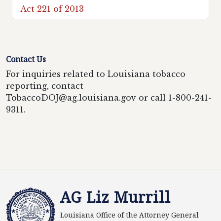
Act 221 of 2013
Contact Us
For inquiries related to Louisiana tobacco
reporting, contact
TobaccoDOJ@ag.louisiana.gov or call 1-800-241-
9311.
AG Liz Murrill
Louisiana Office of the Attorney General