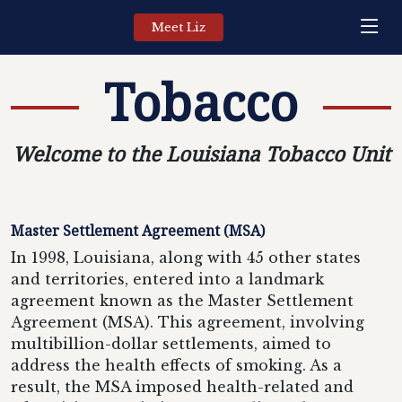
Meet Liz
Tobacco
Welcome to the Louisiana Tobacco Unit
Master Settlement Agreement (MSA)
In 1998, Louisiana, along with 45 other states
and territories, entered into a landmark
agreement known as the Master Settlement
Agreement (MSA). This agreement, involving
multibillion-dollar settlements, aimed to
address the health effects of smoking. As a
result, the MSA imposed health-related and