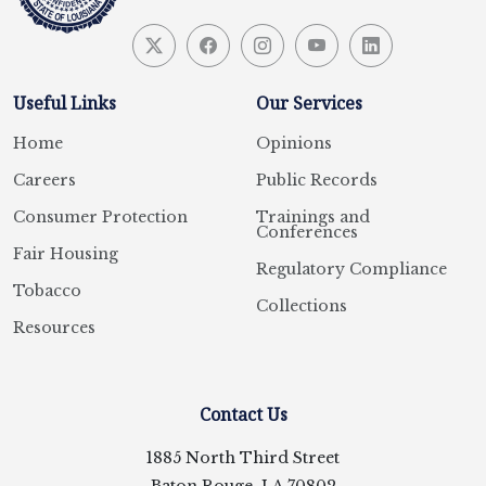
Useful Links
Our Services
Home
Opinions
Careers
Public Records
Consumer Protection
Trainings and
Conferences
Fair Housing
Regulatory Compliance
Tobacco
Collections
Resources
Contact Us
1885 North Third Street