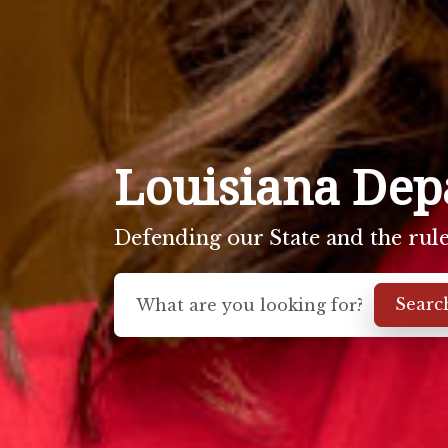
Louisiana Depa
Defending our State and the rule