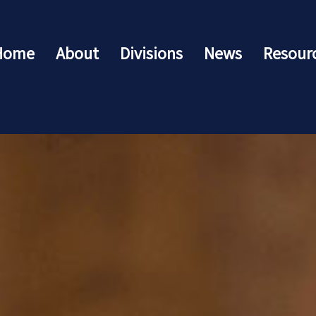
Home
About
Divisions
News
Resour