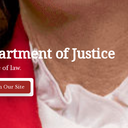
rtment of Justice
 of law.