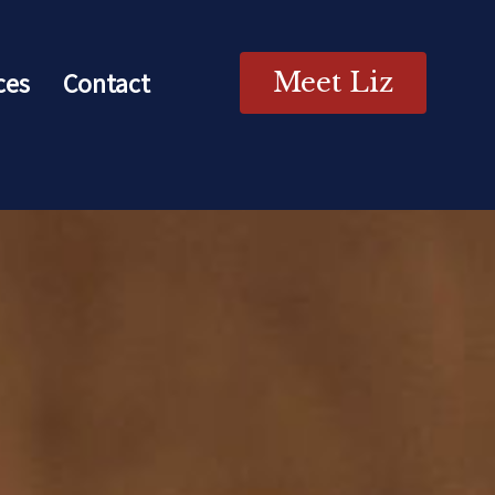
ces
Contact
Meet Liz