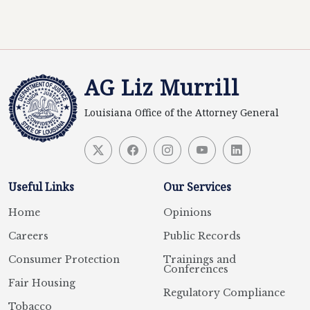
AG Liz Murrill
Louisiana Office of the Attorney General
Useful Links
Our Services
Home
Opinions
Careers
Public Records
Consumer Protection
Trainings and
Conferences
Fair Housing
Regulatory Compliance
Tobacco