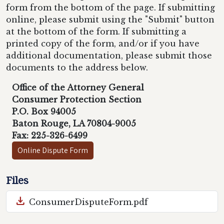
form from the bottom of the page. If submitting
online, please submit using the "Submit" button
at the bottom of the form. If submitting a
printed copy of the form, and/or if you have
additional documentation, please submit those
documents to the address below.
Office of the Attorney General
Consumer Protection Section
P.O. Box 94005
Baton Rouge, LA 70804-9005
Fax: 225-326-6499
Online Dispute Form
Files
download
ConsumerDisputeForm.pdf