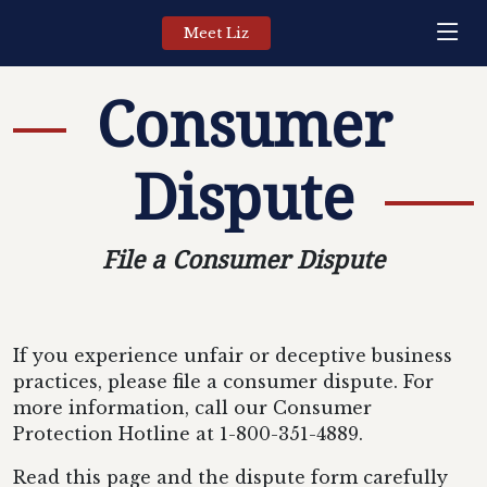
Meet Liz
Consumer
Dispute
File a Consumer Dispute
If you experience unfair or deceptive business
practices, please file a consumer dispute. For
more information, call our Consumer
Protection Hotline at 1-800-351-4889.
Read this page and the dispute form carefully