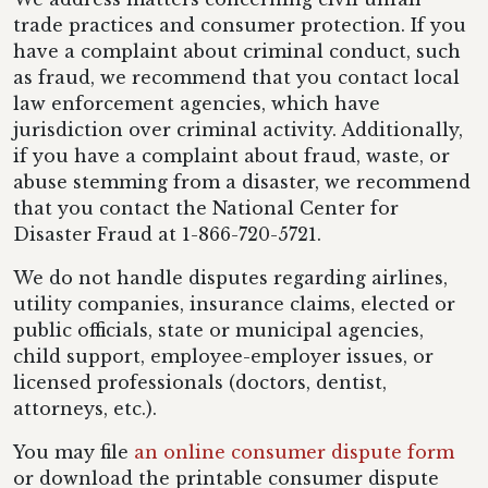
trade practices and consumer protection. If you
have a complaint about criminal conduct, such
as fraud, we recommend that you contact local
law enforcement agencies, which have
jurisdiction over criminal activity. Additionally,
if you have a complaint about fraud, waste, or
abuse stemming from a disaster, we recommend
that you contact the National Center for
Disaster Fraud at 1-866-720-5721.
We do not handle disputes regarding airlines,
utility companies, insurance claims, elected or
public officials, state or municipal agencies,
child support, employee-employer issues, or
licensed professionals (doctors, dentist,
attorneys, etc.).
You may file
an online consumer dispute form
or download the printable consumer dispute