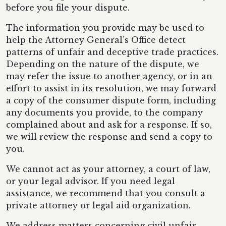
before you file your dispute.
The information you provide may be used to
help the Attorney General’s Office detect
patterns of unfair and deceptive trade practices.
Depending on the nature of the dispute, we
may refer the issue to another agency, or in an
effort to assist in its resolution, we may forward
a copy of the consumer dispute form, including
any documents you provide, to the company
complained about and ask for a response. If so,
we will review the response and send a copy to
you.
We cannot act as your attorney, a court of law,
or your legal advisor. If you need legal
assistance, we recommend that you consult a
private attorney or legal aid organization.
We address matters concerning civil unfair