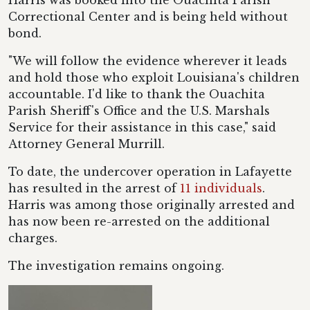
Harris was booked into the Ouachita Parish
Correctional Center and is being held without
bond.
"We will follow the evidence wherever it leads
and hold those who exploit Louisiana's children
accountable. I'd like to thank the Ouachita
Parish Sheriff's Office and the U.S. Marshals
Service for their assistance in this case," said
Attorney General Murrill.
To date, the undercover operation in Lafayette
has resulted in the arrest of
11 individuals
.
Harris was among those originally arrested and
has now been re-arrested on the additional
charges.
The investigation remains ongoing.