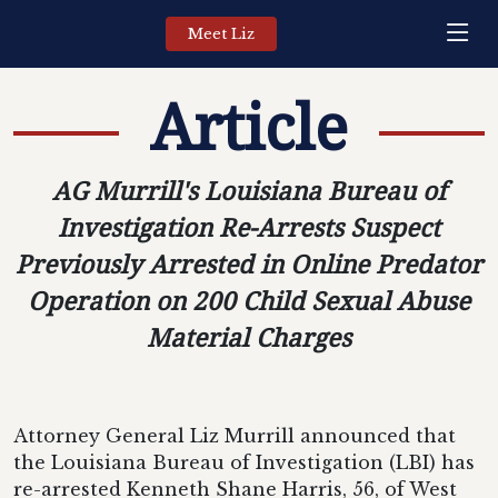
Meet Liz
Article
AG Murrill's Louisiana Bureau of
Investigation Re-Arrests Suspect
Previously Arrested in Online Predator
Operation on 200 Child Sexual Abuse
Material Charges
Attorney General Liz Murrill announced that
the Louisiana Bureau of Investigation (LBI) has
re-arrested Kenneth Shane Harris, 56, of West