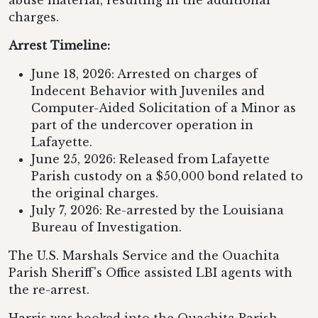
abuse material, resulting in the additional
charges.
Arrest Timeline:
June 18, 2026: Arrested on charges of
Indecent Behavior with Juveniles and
Computer-Aided Solicitation of a Minor as
part of the undercover operation in
Lafayette.
June 25, 2026: Released from Lafayette
Parish custody on a $50,000 bond related to
the original charges.
July 7, 2026: Re-arrested by the Louisiana
Bureau of Investigation.
The U.S. Marshals Service and the Ouachita
Parish Sheriff's Office assisted LBI agents with
the re-arrest.