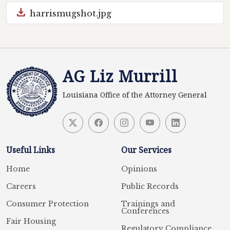
download
harrismugshot.jpg
AG Liz Murrill
Louisiana Office of the Attorney General
Useful Links
Our Services
Home
Opinions
Careers
Public Records
Consumer Protection
Trainings and
Conferences
Fair Housing
Regulatory Compliance