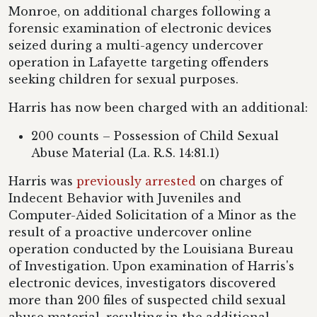
Monroe, on additional charges following a
forensic examination of electronic devices
seized during a multi-agency undercover
operation in Lafayette targeting offenders
seeking children for sexual purposes.
Harris has now been charged with an additional:
200 counts – Possession of Child Sexual
Abuse Material (La. R.S. 14:81.1)
Harris was
previously arrested
on charges of
Indecent Behavior with Juveniles and
Computer-Aided Solicitation of a Minor as the
result of a proactive undercover online
operation conducted by the Louisiana Bureau
of Investigation. Upon examination of Harris's
electronic devices, investigators discovered
more than 200 files of suspected child sexual