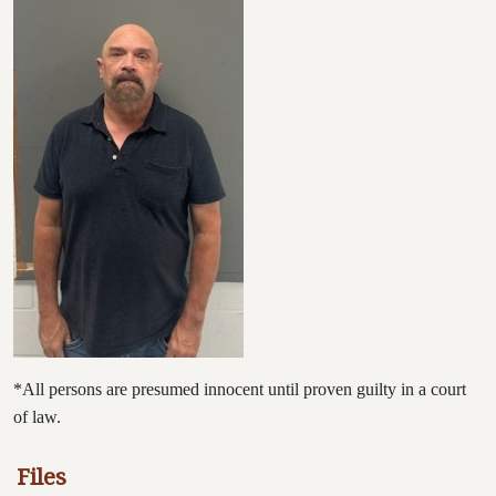
*All persons are presumed innocent until proven guilty in a court
of law.
Files