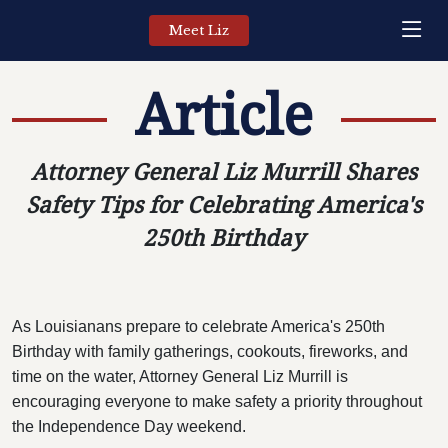
Meet Liz
Article
Attorney General Liz Murrill Shares
Safety Tips for Celebrating America's
250th Birthday
As Louisianans prepare to celebrate America's 250th
Birthday with family gatherings, cookouts, fireworks, and
time on the water, Attorney General Liz Murrill is
encouraging everyone to make safety a priority throughout
the Independence Day weekend.