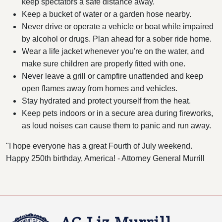
keep spectators a safe distance away.
Keep a bucket of water or a garden hose nearby.
Never drive or operate a vehicle or boat while impaired
by alcohol or drugs. Plan ahead for a sober ride home.
Wear a life jacket whenever you're on the water, and
make sure children are properly fitted with one.
Never leave a grill or campfire unattended and keep
open flames away from homes and vehicles.
Stay hydrated and protect yourself from the heat.
Keep pets indoors or in a secure area during fireworks,
as loud noises can cause them to panic and run away.
"I hope everyone has a great Fourth of July weekend.
Happy 250th birthday, America! - Attorney General Murrill