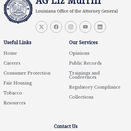
AG Liz Murrill
Louisiana Office of the Attorney General
Useful Links
Our Services
Home
Opinions
Careers
Public Records
Consumer Protection
Trainings and
Conferences
Fair Housing
Regulatory Compliance
Tobacco
Collections
Resources
Contact Us