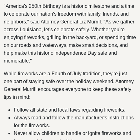
"America's 250th Birthday is a historic milestone and a time
to celebrate our nation's freedom with family, friends, and
neighbors," said Attorney General Liz Murrill. "As we gather
across Louisiana, let's celebrate safely. Whether you're
enjoying fireworks, grilling in the backyard, or spending time
on our roads and waterways, make smart decisions, and
help make this historic Independence Day safe and
memorable."
While fireworks are a Fourth of July tradition, they're just
one part of staying safe over the holiday weekend. Attorney
General Murrill encourages everyone to keep these safety
tips in mind:
Follow all state and local laws regarding fireworks.
Always read and follow the manufacturer's instructions
for the fireworks.
Never allow children to handle or ignite fireworks and