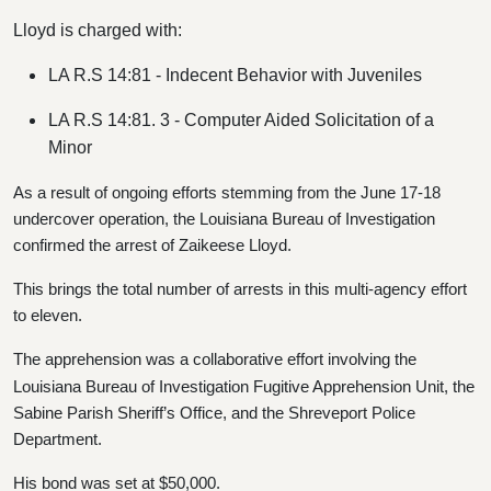
Lloyd is charged with:
LA R.S 14:81 - Indecent Behavior with Juveniles
LA R.S 14:81. 3 - Computer Aided Solicitation of a
Minor
As a result of ongoing efforts stemming from the June 17-18
undercover operation, the Louisiana Bureau of Investigation
confirmed the arrest of Zaikeese Lloyd.
This brings the total number of arrests in this multi-agency effort
to eleven.
The apprehension was a collaborative effort involving the
Louisiana Bureau of Investigation Fugitive Apprehension Unit, the
Sabine Parish Sheriff’s Office, and the Shreveport Police
Department.
His bond was set at $50,000.