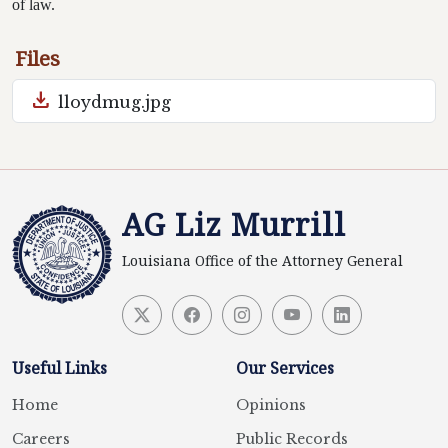
of law.
Files
download
lloydmug.jpg
AG Liz Murrill
Louisiana Office of the Attorney General
Useful Links
Our Services
Home
Opinions
Careers
Public Records