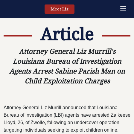
Meet Liz
Article
Attorney General Liz Murrill's
Louisiana Bureau of Investigation
Agents Arrest Sabine Parish Man on
Child Exploitation Charges
Attorney General Liz Murrill announced that Louisiana
Bureau of Investigation (LBI) agents have arrested Zaikeese
Lloyd, 26, of Zwolle, following an undercover operation
targeting individuals seeking to exploit children online.