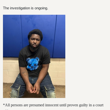
The investigation is ongoing.
*All persons are presumed innocent until proven guilty in a court