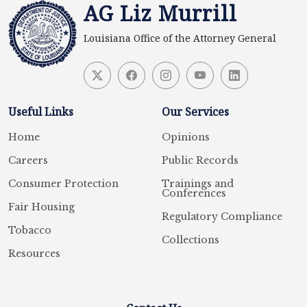
AG Liz Murrill
Louisiana Office of the Attorney General
Useful Links
Our Services
Home
Opinions
Careers
Public Records
Consumer Protection
Trainings and
Conferences
Fair Housing
Regulatory Compliance
Tobacco
Collections
Resources