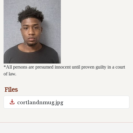
*All persons are presumed innocent until proven guilty in a court
of law.
Files
download
cortlandnmug.jpg