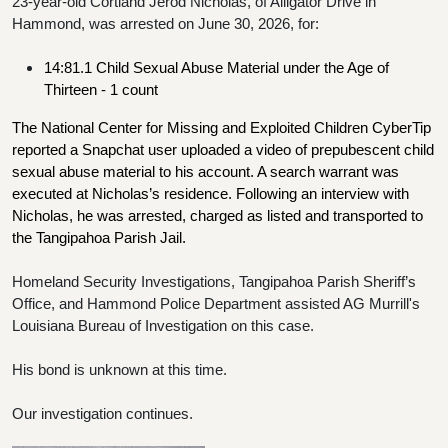
23-year-old Cortland Jerod Nicholas, of Alligator Drive in 
Hammond, was arrested on June 30, 2026, for:
14:81.1 Child Sexual Abuse Material under the Age of 
Thirteen - 1 count
The National Center for Missing and Exploited Children CyberTip 
reported a Snapchat user uploaded a video of prepubescent child 
sexual abuse material to his account. A search warrant was 
executed at Nicholas’s residence. Following an interview with 
Nicholas, he was arrested, charged as listed and transported to 
the Tangipahoa Parish Jail. 
Homeland Security Investigations, Tangipahoa Parish Sheriff’s 
Office, and Hammond Police Department assisted AG Murrill's 
Louisiana Bureau of Investigation on this case.
His bond is unknown at this time.
Our investigation continues.