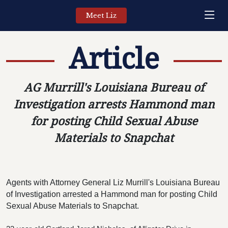
Meet Liz
Article
AG Murrill's Louisiana Bureau of
Investigation arrests Hammond man
for posting Child Sexual Abuse
Materials to Snapchat
Agents with Attorney General Liz Murrill's Louisiana Bureau 
of Investigation arrested a Hammond man for posting Child 
Sexual Abuse Materials to Snapchat.