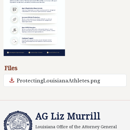
Files
download
ProtectingLouisianaAthletes.png
AG Liz Murrill
Louisiana Office of the Attorney General