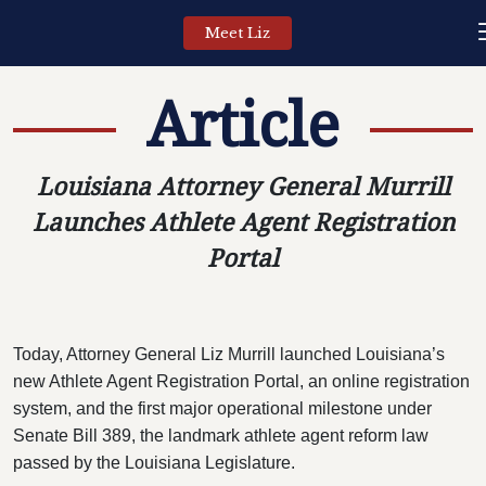
Meet Liz
Article
Louisiana Attorney General Murrill
Launches Athlete Agent Registration
Portal
Today, Attorney General Liz Murrill launched Louisiana’s
new Athlete Agent Registration Portal, an online registration
system, and the first major operational milestone under
Senate Bill 389, the landmark athlete agent reform law
passed by the Louisiana Legislature.