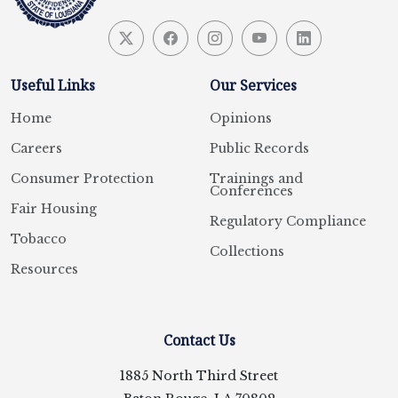
Useful Links
Our Services
Home
Opinions
Careers
Public Records
Consumer Protection
Trainings and
Conferences
Fair Housing
Regulatory Compliance
Tobacco
Collections
Resources
Contact Us
1885 North Third Street