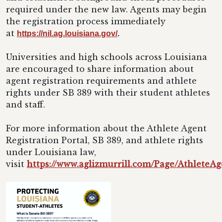
required under the new law. Agents may begin
the registration process immediately
at
https://nil.ag.louisiana.gov/
.
Universities and high schools across Louisiana
are encouraged to share information about
agent registration requirements and athlete
rights under SB 389 with their student athletes
and staff.
For more information about the Athlete Agent
Registration Portal, SB 389, and athlete rights
under Louisiana law,
visit
https://www.aglizmurrill.com/Page/AthleteAg