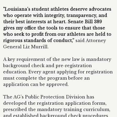
"Louisiana’s student athletes deserve advocates
who operate with integrity, transparency, and
their best interests at heart. Senate Bill 389
gives my office the tools to ensure that those
who seek to profit from our athletes are held to
rigorous standards of conduct,”
said Attorney
General Liz Murrill.
A key requirement of the new law is mandatory
background check and pre-registration
education. Every agent applying for registration
must complete the program before an
application can be approved.
The AG’s Public Protection Division has
developed the registration application forms,
prescribed the mandatory training curriculum,
and established background check procedures