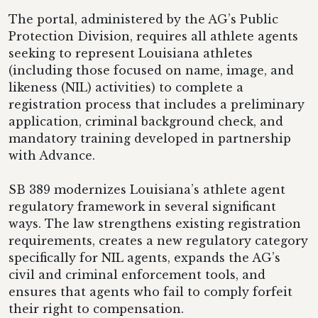
The portal, administered by the AG’s Public
Protection Division, requires all athlete agents
seeking to represent Louisiana athletes
(including those focused on name, image, and
likeness (NIL) activities) to complete a
registration process that includes a preliminary
application, criminal background check, and
mandatory training developed in partnership
with Advance.
SB 389 modernizes Louisiana’s athlete agent
regulatory framework in several significant
ways. The law strengthens existing registration
requirements, creates a new regulatory category
specifically for NIL agents, expands the AG’s
civil and criminal enforcement tools, and
ensures that agents who fail to comply forfeit
their right to compensation.