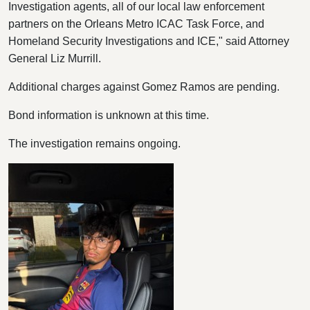
Investigation agents, all of our local law enforcement
partners on the Orleans Metro ICAC Task Force, and
Homeland Security Investigations and ICE," said Attorney
General Liz Murrill.
Additional charges against Gomez Ramos are pending.
Bond information is unknown at this time.
The investigation remains ongoing.