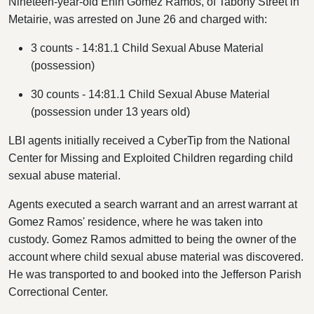
Nineteen-year-old Enin Gomez Ramos, of Tabony Street in
Metairie, was arrested on June 26 and charged with:
3 counts -
14:81.1 Child Sexual Abuse Material
(possession)
30 counts -
14:81.1
Child Sexual Abuse Material
(possession under 13 years old)
LBI agents initially received a CyberTip from the National
Center for Missing and Exploited Children regarding child
sexual abuse material.
Agents executed a search warrant and an arrest warrant at
Gomez Ramos' residence, where he was taken into
custody. Gomez Ramos admitted to being the owner of the
account where child sexual abuse material was discovered.
He was transported to and booked into the Jefferson Parish
Correctional Center.