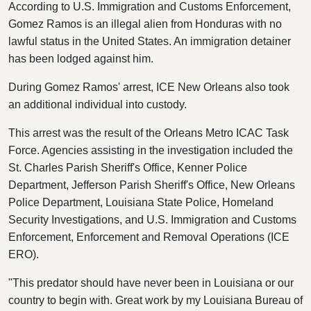
According to U.S. Immigration and Customs Enforcement,
Gomez Ramos is an illegal alien from Honduras with no
lawful status in the United States. An immigration detainer
has been lodged against him.
During Gomez Ramos' arrest, ICE New Orleans also took
an additional individual into custody.
This arrest was the result of the Orleans Metro ICAC Task
Force. Agencies assisting in the investigation included the
St. Charles Parish Sheriff's Office, Kenner Police
Department, Jefferson Parish Sheriff's Office, New Orleans
Police Department, Louisiana State Police, Homeland
Security Investigations, and U.S. Immigration and Customs
Enforcement, Enforcement and Removal Operations (ICE
ERO).
"This predator should have never been in Louisiana or our
country to begin with. Great work by my Louisiana Bureau of