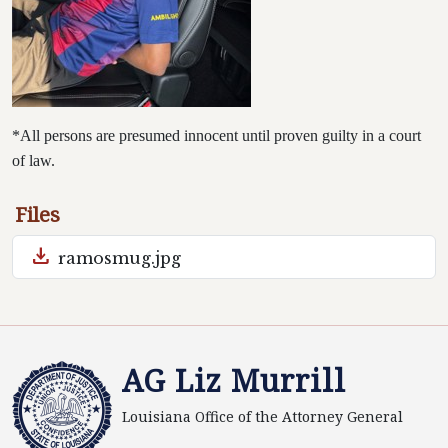
*All persons are presumed innocent until proven guilty in a court
of law.
Files
download
ramosmug.jpg
AG Liz Murrill
Louisiana Office of the Attorney General