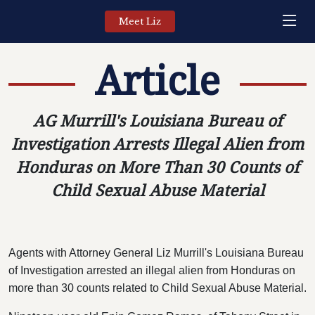
Meet Liz
Article
AG Murrill's Louisiana Bureau of
Investigation Arrests Illegal Alien from
Honduras on More Than 30 Counts of
Child Sexual Abuse Material
Agents with Attorney General Liz Murrill's Louisiana Bureau
of Investigation arrested an illegal alien from Honduras on
more than 30 counts related to Child Sexual Abuse Material.