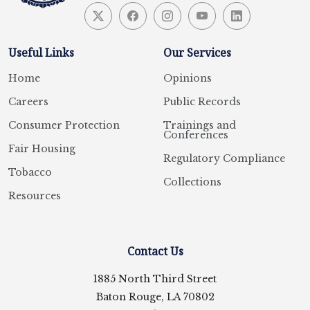
Useful Links
Our Services
Home
Opinions
Careers
Public Records
Consumer Protection
Trainings and
Conferences
Fair Housing
Regulatory Compliance
Tobacco
Collections
Resources
Contact Us
1885 North Third Street
Baton Rouge, LA 70802