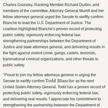
Charles Grassley, Ranking Member Richard Durbin, and
members of the committee, Attorney General Murrill and her
fellow attorneys general urged the Senate to swiftly confirm
Blanche to lead the U.S. Department of Justice. The
coalition highlighted Blanche's proven record of protecting
public safety, vigorously enforcing federal law,
strengthening partnerships between the Department of
Justice and state attorneys general, and delivering results in
the fight against violent crime, gangs, cartels, terrorists,
transnational criminal organizations, and other threats to
public safety.
"Proud to join my fellow attorneys general in urging the
Todd Blanche
Senate to swiftly confirm
as the next
United States Attorney General. Todd has a proven record of
protecting public safety, vigorously enforcing federal law,
and delivering real results. I appreciate his commitment to
strengthening the partnership between the Department of