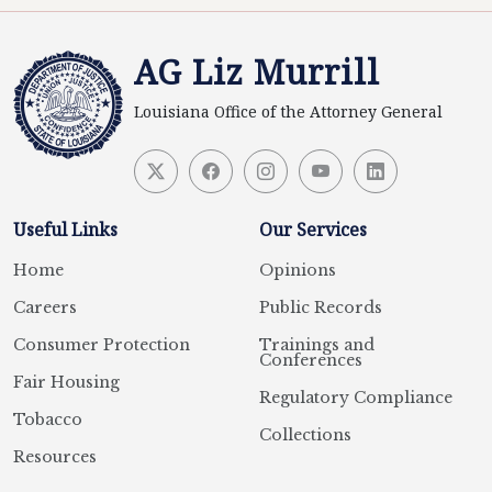
AG Liz Murrill
Louisiana Office of the Attorney General
Useful Links
Our Services
Home
Opinions
Careers
Public Records
Consumer Protection
Trainings and
Conferences
Fair Housing
Regulatory Compliance
Tobacco
Collections
Resources