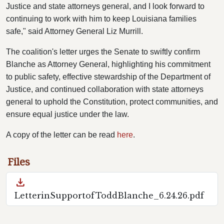
Justice and state attorneys general, and I look forward to
continuing to work with him to keep Louisiana families
safe," said Attorney General Liz Murrill.
The coalition's letter urges the Senate to swiftly confirm
Blanche as Attorney General, highlighting his commitment
to public safety, effective stewardship of the Department of
Justice, and continued collaboration with state attorneys
general to uphold the Constitution, protect communities, and
ensure equal justice under the law.
A copy of the letter can be read
here
.
Files
download
LetterinSupportofToddBlanche_6.24.26.pdf