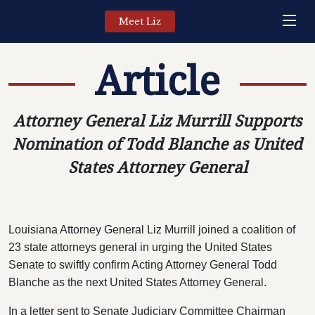
Meet Liz
Article
Attorney General Liz Murrill Supports
Nomination of Todd Blanche as United
States Attorney General
Louisiana Attorney General Liz Murrill joined a coalition of
23 state attorneys general in urging the United States
Senate to swiftly confirm Acting Attorney General Todd
Blanche as the next United States Attorney General.
In a letter sent to Senate Judiciary Committee Chairman