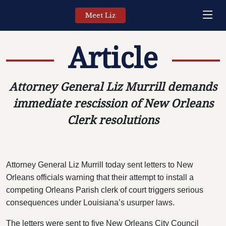
Meet Liz
Article
Attorney General Liz Murrill demands
immediate rescission of New Orleans
Clerk resolutions
Attorney General Liz Murrill today sent letters to New
Orleans officials warning that their attempt to install a
competing Orleans Parish clerk of court triggers serious
consequences under Louisiana’s usurper laws.
The letters were sent to five New Orleans City Council