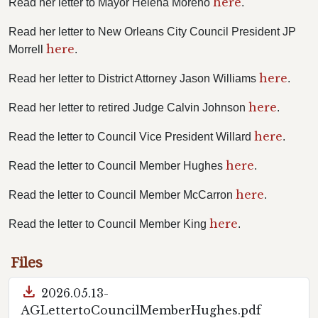
here
Read her letter to Mayor Helena Moreno
.
Read her letter to New Orleans City Council President JP
here
Morrell
.
here
Read her letter to District Attorney Jason Williams
.
here
Read her letter to retired Judge Calvin Johnson
.
here
Read the letter to Council Vice President Willard
.
here
Read the letter to Council Member Hughes
.
here
Read the letter to Council Member McCarron
.
here
Read the letter to Council Member King
.
Files
download
2026.05.13-
AGLettertoCouncilMemberHughes.pdf