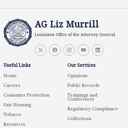
AG Liz Murrill
Louisiana Office of the Attorney General
Useful Links
Our Services
Home
Opinions
Careers
Public Records
Consumer Protection
Trainings and
Conferences
Fair Housing
Regulatory Compliance
Tobacco
Collections
Resources