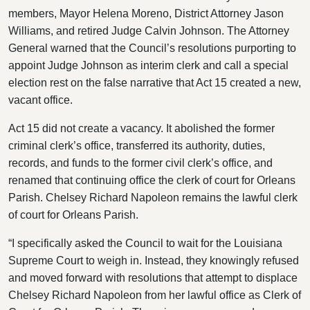
members, Mayor Helena Moreno, District Attorney Jason
Williams, and retired Judge Calvin Johnson. The Attorney
General warned that the Council’s resolutions purporting to
appoint Judge Johnson as interim clerk and call a special
election rest on the false narrative that Act 15 created a new,
vacant office.
Act 15 did not create a vacancy. It abolished the former
criminal clerk’s office, transferred its authority, duties,
records, and funds to the former civil clerk’s office, and
renamed that continuing office the clerk of court for Orleans
Parish. Chelsey Richard Napoleon remains the lawful clerk
of court for Orleans Parish.
“I specifically asked the Council to wait for the Louisiana
Supreme Court to weigh in. Instead, they knowingly refused
and moved forward with resolutions that attempt to displace
Chelsey Richard Napoleon from her lawful office as Clerk of