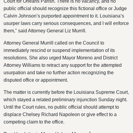
Court for Orleans Parish. There is no vacancy, and no
public official should recognize this fictional office or Judge
Calvin Johnson’s purported appointment to it. Louisiana’s
usurper laws carry serious consequences, and I will enforce
them," said Attorney General Liz Murrill.
Attorney General Murrill called on the Council to
immediately rescind or suspend implementation of its
resolutions. She also urged Mayor Moreno and District
Attorney Williams to retract any support for the attempted
usurpation and take no further action recognizing the
disputed office or appointment.
The matter is currently before the Louisiana Supreme Court,
which stayed a related preliminary injunction Sunday night.
Until the Court rules, no public official should attempt to
displace Chelsey Richard Napoleon or give effect to a
competing claim to the office.