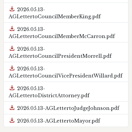
download
2026.05.13-
AGLettertoCouncilMemberKing.pdf
download
2026.05.13-
AGLettertoCouncilMemberMcCarron.pdf
download
2026.05.13-
AGLettertoCouncilPresidentMorrell.pdf
download
2026.05.13-
AGLettertoCouncilVicePresidentWillard.pdf
download
2026.05.13-
AGLettertoDistrictAttorney.pdf
download
2026.05.13-AGLettertoJudgeJohnson.pdf
download
2026.05.13-AGLettertoMayor.pdf