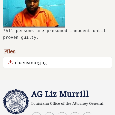
*All persons are presumed innocent until
proven guilty.
Files
download
chavismug.jpg
AG Liz Murrill
Louisiana Office of the Attorney General