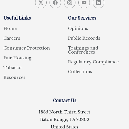
Useful Links
Our Services
Home
Opinions
Careers
Public Records
Consumer Protection
Trainings and
Conferences
Fair Housing
Regulatory Compliance
Tobacco
Collections
Resources
Contact Us
1885 North Third Street
Baton Rouge, LA 70802
United States