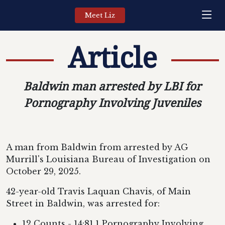
Meet Liz
Article
Baldwin man arrested by LBI for
Pornography Involving Juveniles
A man from Baldwin from arrested by AG
Murrill's Louisiana Bureau of Investigation on
October 29, 2025.
42-year-old Travis Laquan Chavis, of Main
Street in Baldwin, was arrested for:
12 Counts - 14:81.1 Pornography Involving