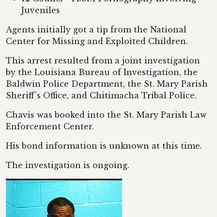
Juveniles
Agents initially got a tip from the National
Center for Missing and Exploited Children.
This arrest resulted from a joint investigation
by the Louisiana Bureau of Investigation, the
Baldwin Police Department, the St. Mary Parish
Sheriff’s Office, and Chitimacha Tribal Police.
Chavis was booked into the St. Mary Parish Law
Enforcement Center.
His bond information is unknown at this time.
The investigation is ongoing.