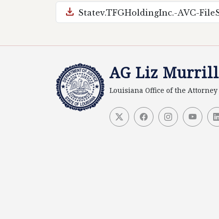
download
Statev.TFGHoldingInc.-AVC-Fil
AG Liz Murrill
Louisiana Office of the Attorne