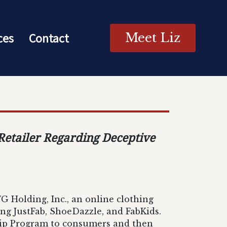
ces
Contact
Meet Liz
 Retailer Regarding Deceptive
G Holding, Inc., an online clothing
ding JustFab, ShoeDazzle, and FabKids.
hip Program to consumers and then