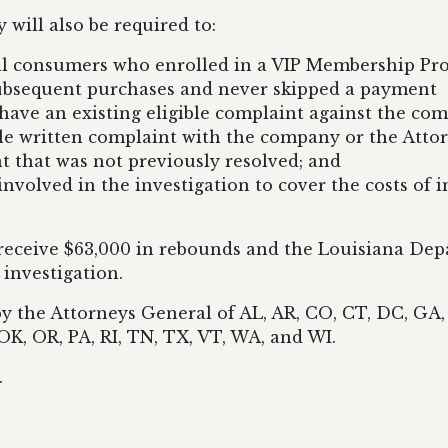
 will also be required to:
all consumers who enrolled in a VIP Membership Pro
subsequent purchases and never skipped a payment
have an existing eligible complaint against the co
le written complaint with the company or the Attorn
nt that was not previously resolved; and
 involved in the investigation to cover the costs of 
eceive $63,000 in rebounds and the Louisiana Depar
 investigation.
by the Attorneys General of AL, AR, CO, CT, DC, GA, 
K, OR, PA, RI, TN, TX, VT, WA, and WI.
.