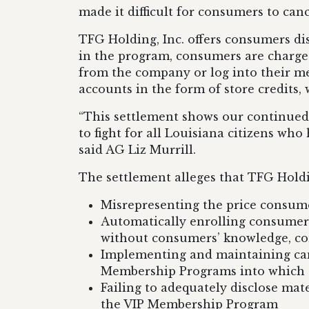
made it difficult for consumers to ca
TFG Holding, Inc. offers consumers d
in the program, consumers are charge
from the company or log into their m
accounts in the form of store credits
“This settlement shows our continued 
to fight for all Louisiana citizens w
said AG Liz Murrill.
The settlement alleges that TFG Holdin
Misrepresenting the price consume
Automatically enrolling consumers
without consumers’ knowledge, co
Implementing and maintaining cance
Membership Programs into which t
Failing to adequately disclose mat
the VIP Membership Program