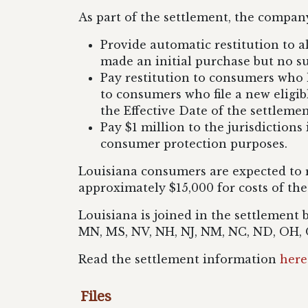
As part of the settlement, the company
Provide automatic restitution to 
made an initial purchase but no 
Pay restitution to consumers who 
to consumers who file a new eligib
the Effective Date of the settleme
Pay $1 million to the jurisdictions
consumer protection purposes.
Louisiana consumers are expected to r
approximately $15,000 for costs of the
Louisiana is joined in the settlement 
MN, MS, NV, NH, NJ, NM, NC, ND, OH, O
Read the settlement information
here
Files