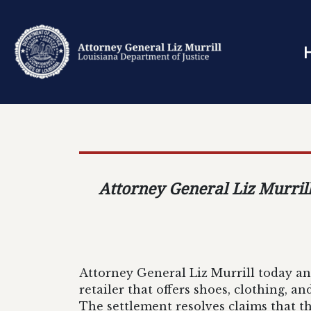
Attorney General Liz Murrill
Attorney General Liz Murrill today an
retailer that offers shoes, clothing, a
The settlement resolves claims that 