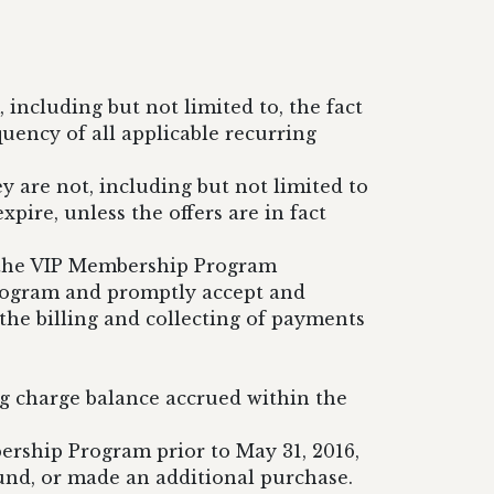
including but not limited to, the fact
ency of all applicable recurring
ey are not, including but not limited to
pire, unless the offers are in fact
n the VIP Membership Program
rogram and promptly accept and
he billing and collecting of payments
ng charge balance accrued within the
ership Program prior to May 31, 2016,
und, or made an additional purchase.