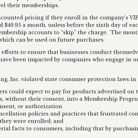
ncel their memberships.
iscounted pricing if they enroll in the company’s 
d $49.95 a month, unless before the sixth day of 
embership accounts to “skip” the charge. The mont
, which can be used on future purchases.
efforts to ensure that businesses conduct themselve
ho have been impacted by companies who engage in un
g, Inc. violated state consumer protection laws in 
rs could expect to pay for products advertised on 
, without their consent, into a Membership Progra
nsent, or authorization
llation policies and practices that frustrated cons
hey were enrolled; and
erial facts to consumers, including that by purchasi