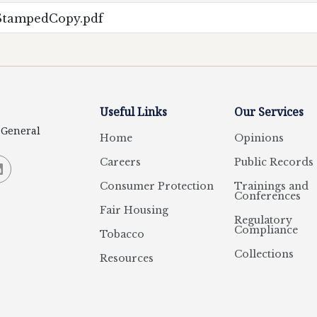
eStampedCopy.pdf
Useful Links
Our Services
y General
Home
Opinions
Careers
Public Records
Consumer Protection
Trainings and
Conferences
Fair Housing
Regulatory
Compliance
Tobacco
Collections
Resources