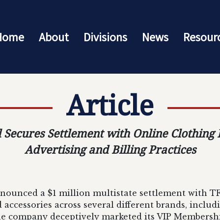
Home
About
Divisions
News
Resour
Article
 Secures Settlement with Online Clothing
Advertising and Billing Practices
nounced a $1 million multistate settlement with TF
nd accessories across several different brands, inclu
the company deceptively marketed its VIP Members