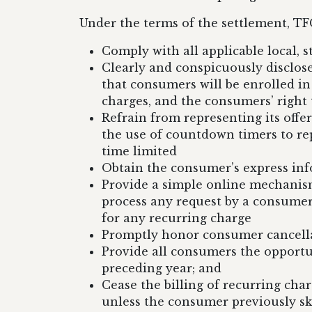
Under the terms of the settlement, TFG
Comply with all applicable local, st
Clearly and conspicuously disclose
that consumers will be enrolled i
charges, and the consumers’ right 
Refrain from representing its offer
the use of countdown timers to repr
time limited
Obtain the consumer’s express in
Provide a simple online mechanis
process any request by a consumer
for any recurring charge
Promptly honor consumer cancellat
Provide all consumers the opportu
preceding year; and
Cease the billing of recurring ch
unless the consumer previously sk