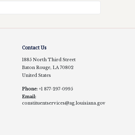
Contact Us
1885 North Third Street
Baton Rouge, LA 70802
United States
Phone:
+1 877-297-0995
Email:
constituentservices@ag.louisiana.gov