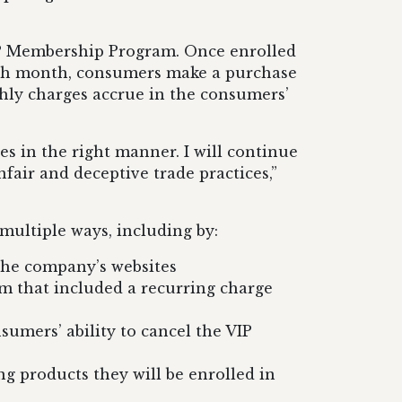
VIP Membership Program. Once enrolled
each month, consumers make a purchase
hly charges accrue in the consumers’
s in the right manner. I will continue
fair and deceptive trade practices,”
multiple ways, including by:
the company’s websites
m that included a recurring charge
umers’ ability to cancel the VIP
ng products they will be enrolled in