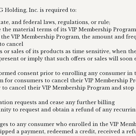
 Holding, Inc. is required to:
ate, and federal laws, regulations, or rule;
 the material terms of its VIP Membership Program, 
n the VIP Membership Program, the amount and frequ
to cancel
s or sales of its products as time sensitive, when th
esent or imply that such offers or sales will soon ex
formed consent prior to enrolling any consumer i
m for consumers to cancel their VIP Membership P
 to cancel their VIP Membership Program and stop t
ion requests and cease any further billing
nity to request and obtain a refund of any recurri
arges to any consumer who enrolled in the VIP Memb
ipped a payment, redeemed a credit, received a ref