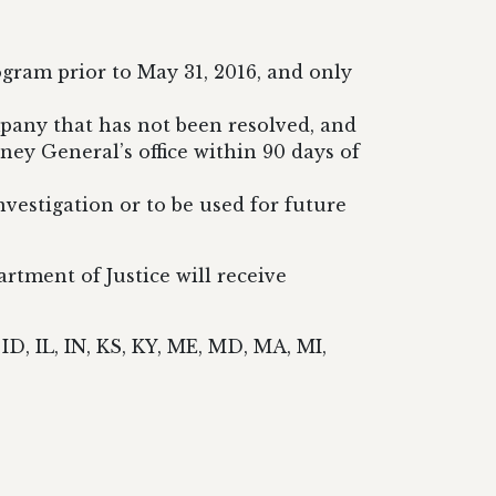
gram prior to May 31, 2016, and only
mpany that has not been resolved, and
ey General’s office within 90 days of
investigation or to be used for future
tment of Justice will receive
ID, IL, IN, KS, KY, ME, MD, MA, MI,