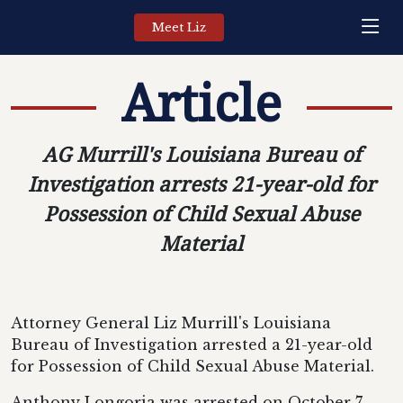
Meet Liz
Article
AG Murrill's Louisiana Bureau of
Investigation arrests 21-year-old for
Possession of Child Sexual Abuse
Material
Attorney General Liz Murrill's Louisiana
Bureau of Investigation arrested a 21-year-old
for Possession of Child Sexual Abuse Material.
Anthony Longoria was arrested on October 7,