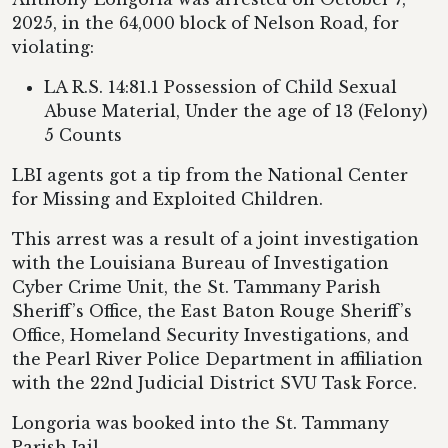
2025, in the 64,000 block of Nelson Road, for
violating:
LA R.S. 14:81.1 Possession of Child Sexual
Abuse Material, Under the age of 13 (Felony)
5 Counts
LBI agents got a tip from the National Center
for Missing and Exploited Children.
This arrest was a result of a joint investigation
with the Louisiana Bureau of Investigation
Cyber Crime Unit, the St. Tammany Parish
Sheriff’s Office, the East Baton Rouge Sheriff’s
Office, Homeland Security Investigations, and
the Pearl River Police Department in affiliation
with the 22nd Judicial District SVU Task Force.
Longoria was booked into the St. Tammany
Parish Jail.