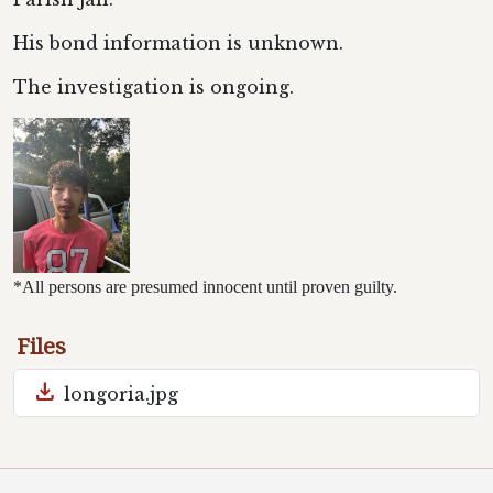
His bond information is unknown.
The investigation is ongoing.
*All persons are presumed innocent until proven guilty.
Files
download
longoria.jpg