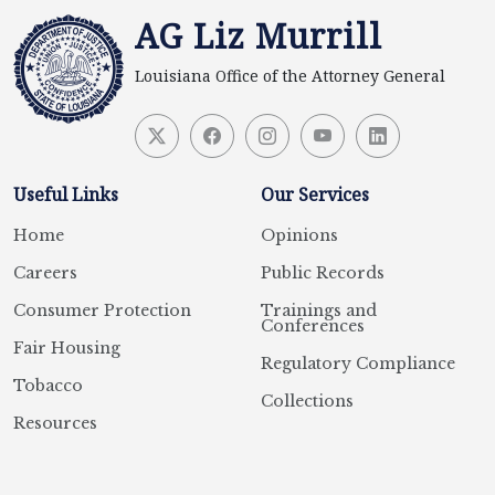
AG Liz Murrill
Louisiana Office of the Attorney General
Useful Links
Our Services
Home
Opinions
Careers
Public Records
Consumer Protection
Trainings and
Conferences
Fair Housing
Regulatory Compliance
Tobacco
Collections
Resources