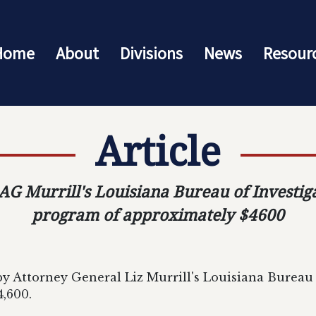
Home
About
Divisions
News
Resour
Article
 Murrill's Louisiana Bureau of Investig
program of approximately $4600
 Attorney General Liz Murrill's Louisiana Bureau o
,600.