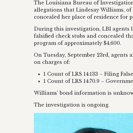
The Louisiana Bureau of Investigation
allegations that Lindesay Williams, o
concealed her place of residence for p
During this investigation, LBI agents
falsified check stubs and concealed th
program of approximately $4,600.
On Tuesday, September 23rd, agents ar
on charges of:
1 Count of LRS 14:133 – Filing Fals
1 Count of LRS 14:70.9 – Governme
Williams' bond information is unknown
The investigation is ongoing.