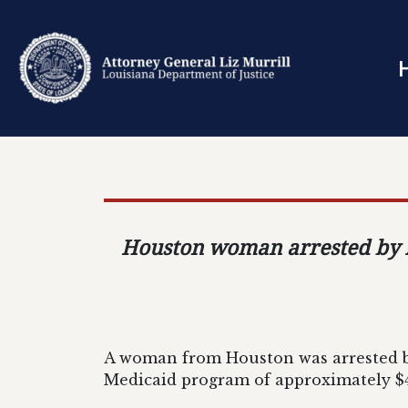
Houston woman arrested by AG
A woman from Houston was arrested by
Medicaid program of approximately $4