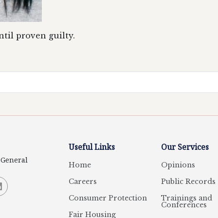
til proven guilty.
Useful Links
Our Services
y General
Home
Opinions
Careers
Public Records
Consumer Protection
Trainings and
Conferences
Fair Housing