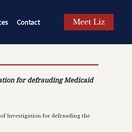
ces
Contact
Meet Liz
ation for defrauding Medicaid
f Investigation for defrauding the