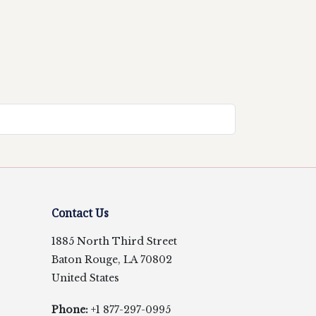
Contact Us
1885 North Third Street
Baton Rouge, LA 70802
United States
Phone:
+1 877-297-0995