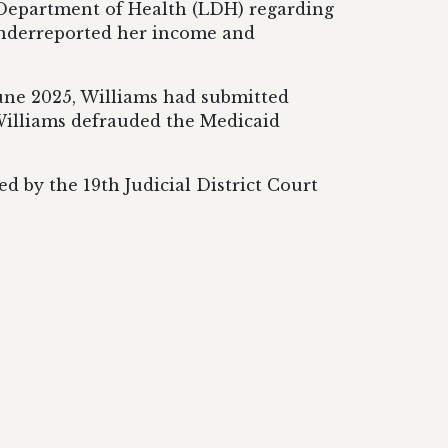
a Department of Health (LDH) regarding
 underreported her income and
June 2025, Williams had submitted
, Williams defrauded the Medicaid
d by the 19th Judicial District Court