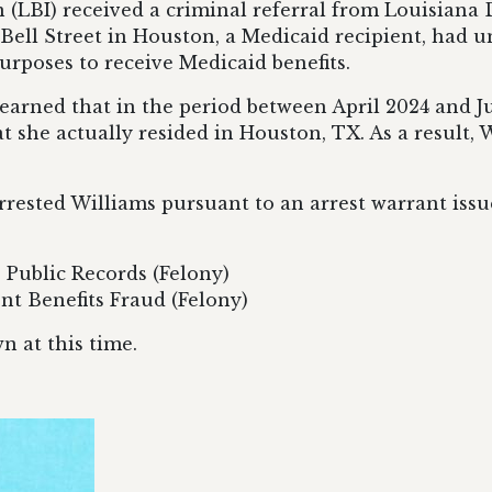
 (LBI) received a criminal referral from Louisian
f Bell Street in Houston, a Medicaid recipient, had
urposes to receive Medicaid benefits.
 learned that in the period between April 2024 and 
at she actually resided in Houston, TX. As a result
rested Williams pursuant to an arrest warrant issue
e Public Records (Felony)
nt Benefits Fraud (Felony)
 at this time.