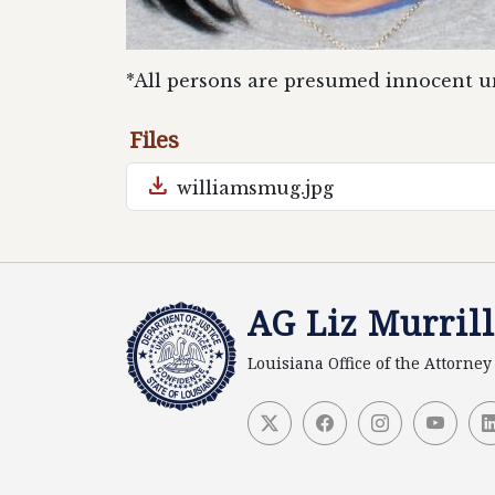
*All persons are presumed innocent un
Files
download
williamsmug.jpg
AG Liz Murrill
Louisiana Office of the Attorne