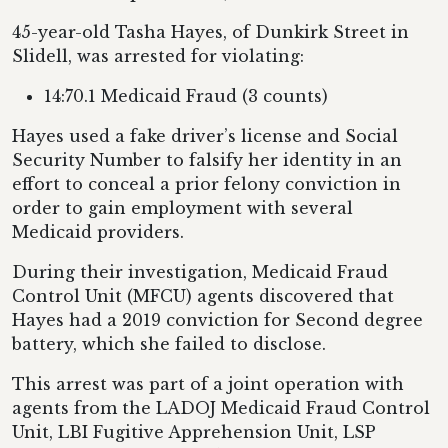
45-year-old Tasha Hayes, of Dunkirk Street in
Slidell, was arrested for violating:
14:70.1 Medicaid Fraud (3 counts)
Hayes used a fake driver’s license and Social
Security Number to falsify her identity in an
effort to conceal a prior felony conviction in
order to gain employment with several
Medicaid providers.
During their investigation, Medicaid Fraud
Control Unit (MFCU) agents discovered that
Hayes had a 2019 conviction for Second degree
battery, which she failed to disclose.
This arrest was part of a joint operation with
agents from the LADOJ Medicaid Fraud Control
Unit, LBI Fugitive Apprehension Unit, LSP