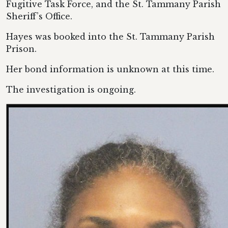
Fugitive Task Force, and the St. Tammany Parish
Sheriff’s Office.
Hayes was booked into the St. Tammany Parish
Prison.
Her bond information is unknown at this time.
The investigation is ongoing.