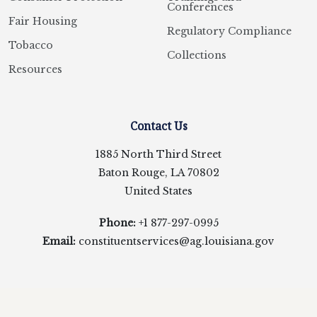
Conferences
Fair Housing
Regulatory Compliance
Tobacco
Collections
Resources
Contact Us
1885 North Third Street
Baton Rouge, LA 70802
United States
Phone:
+1 877-297-0995
Email:
constituentservices@ag.louisiana.gov