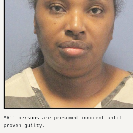
*All persons are presumed innocent until
proven guilty.