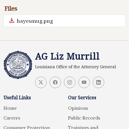
Files
download
hayesmug.png
AG Liz Murrill
Louisiana Office of the Attorney General
Useful Links
Our Services
Home
Opinions
Careers
Public Records
Consumer Protection
Trainings and