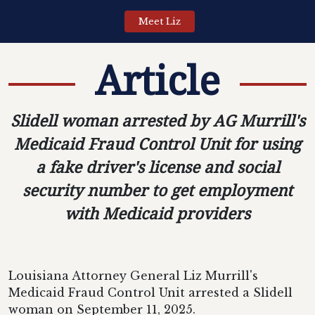
Meet Liz
Article
Slidell woman arrested by AG Murrill's
Medicaid Fraud Control Unit for using
a fake driver's license and social
security number to get employment
with Medicaid providers
Louisiana Attorney General Liz Murrill's
Medicaid Fraud Control Unit arrested a Slidell
woman on September 11, 2025.