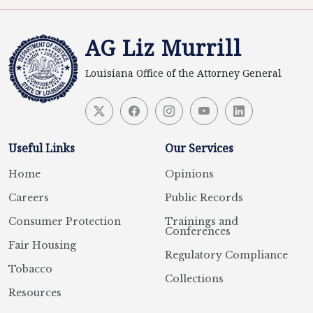
AG Liz Murrill
Louisiana Office of the Attorney General
Useful Links
Our Services
Home
Opinions
Careers
Public Records
Consumer Protection
Trainings and
Conferences
Fair Housing
Regulatory Compliance
Tobacco
Collections
Resources