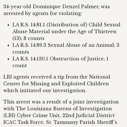
34-year-old Dominique Denzel Palmer, was
arrested by agents for violating:
LA R.S. 14:81.1 (Distribution of) Child Sexual
Abuse Material under the Age of Thirteen
(13); 8 counts
LA R.S. 14:89.3 Sexual Abuse of an Animal; 3
counts
LA R.S. 14:130.1 Obstruction of Justice; 1
count
LBI agents received a tip from the National
Center for Missing and Exploited Children
which initiated our investigation.
This arrest was a result of a joint investigation
with The Louisiana Bureau of Investigation
(LBI) Cyber Crime Unit, 22nd Judicial District
ICAC Task Force, St. Tammany Parish Sheriff’s