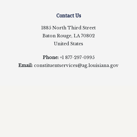
Contact Us
1885 North Third Street
Baton Rouge, LA 70802
United States
Phone:
+1 877-297-0995
Email:
constituentservices@ag.louisiana.gov