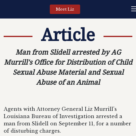
Meet Liz
Article
Man from Slidell arrested by AG
Murrill's Office for Distribution of Child
Sexual Abuse Material and Sexual
Abuse of an Animal
Agents with Attorney General Liz Murrill's
Louisiana Bureau of Investigation arrested a
man from Slidell on September 11, for a number
of disturbing charges.