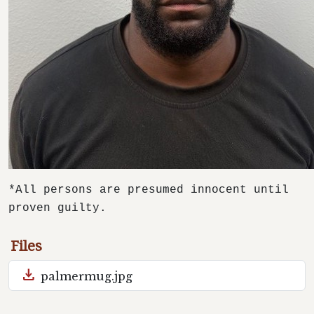
*All persons are presumed innocent until
proven guilty.
Files
download
palmermug.jpg