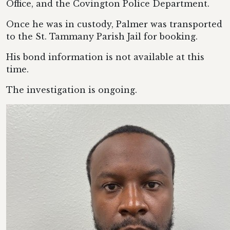
Office, and the Covington Police Department.
Once he was in custody, Palmer was transported
to the St. Tammany Parish Jail for booking.
His bond information is not available at this
time.
The investigation is ongoing.