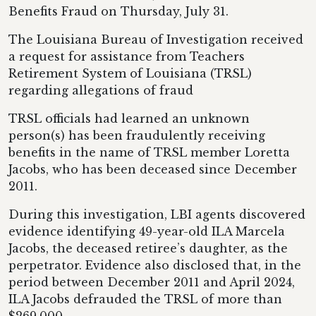
Benefits Fraud on Thursday, July 31.
The Louisiana Bureau of Investigation received
a request for assistance from Teachers
Retirement System of Louisiana (TRSL)
regarding allegations of fraud
TRSL officials had learned an unknown
person(s) has been fraudulently receiving
benefits in the name of TRSL member Loretta
Jacobs, who has been deceased since December
2011.
During this investigation, LBI agents discovered
evidence identifying 49-year-old ILA Marcela
Jacobs, the deceased retiree’s daughter, as the
perpetrator. Evidence also disclosed that, in the
period between December 2011 and April 2024,
ILA Jacobs defrauded the TRSL of more than