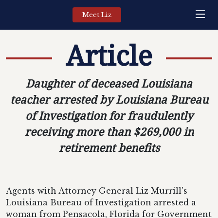
Meet Liz
Article
Daughter of deceased Louisiana
teacher arrested by Louisiana Bureau
of Investigation for fraudulently
receiving more than $269,000 in
retirement benefits
Agents with Attorney General Liz Murrill's
Louisiana Bureau of Investigation arrested a
woman from Pensacola, Florida for Government