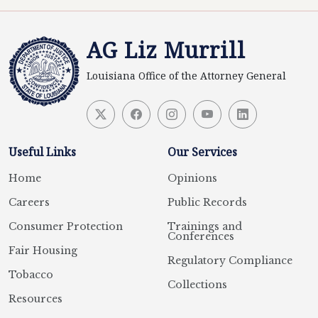
AG Liz Murrill
Louisiana Office of the Attorney General
Useful Links
Our Services
Home
Opinions
Careers
Public Records
Consumer Protection
Trainings and
Conferences
Fair Housing
Regulatory Compliance
Tobacco
Collections
Resources