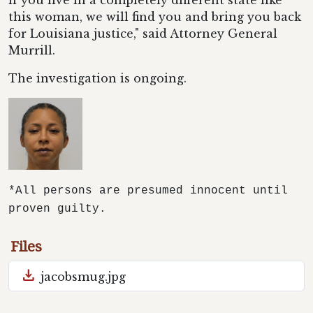
if you live in a completely different state like
this woman, we will find you and bring you back
for Louisiana justice," said Attorney General
Murrill.
The investigation is ongoing.
*All persons are presumed innocent until
proven guilty.
Files
download
jacobsmug.jpg