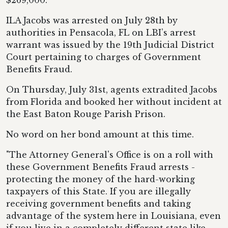
$269,000.
ILA Jacobs was arrested on July 28th by
authorities in Pensacola, FL on LBI’s arrest
warrant was issued by the 19th Judicial District
Court pertaining to charges of Government
Benefits Fraud.
On Thursday, July 31st, agents extradited Jacobs
from Florida and booked her without incident at
the East Baton Rouge Parish Prison.
No word on her bond amount at this time.
"The Attorney General's Office is on a roll with
these Government Benefits Fraud arrests -
protecting the money of the hard-working
taxpayers of this State. If you are illegally
receiving government benefits and taking
advantage of the system here in Louisiana, even