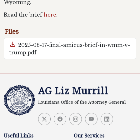
Wyoming.
Read the brief
here
.
Files
download
2025-06-17-final-amicus-brief-in-wmm-v-
trump.pdf
AG Liz Murrill
Louisiana Office of the Attorney General
Useful Links
Our Services