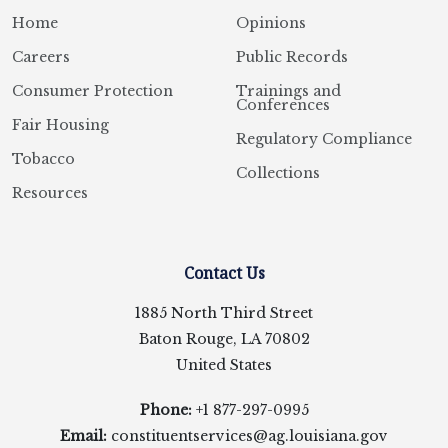
Home
Opinions
Careers
Public Records
Consumer Protection
Trainings and
Conferences
Fair Housing
Regulatory Compliance
Tobacco
Collections
Resources
Contact Us
1885 North Third Street
Baton Rouge, LA 70802
United States
Phone:
+1 877-297-0995
Email:
constituentservices@ag.louisiana.gov