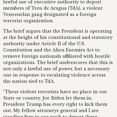
lawful use of executive authority to deport
members of Tren de Aragua (TdA), a violent
Venezuelan gang designated as a foreign
terrorist organization.
The brief argues that the President is operating
at the height of his constitutional and statutory
authority under Article II of the U.S.
Constitution and the Alien Enemies Act to
remove foreign nationals affiliated with hostile
organizations. The brief underscores that this is
not only a lawful use of power, but a necessary
one in response to escalating violence across
the nation tied to TdA.
“These violent terrorists have no place in our
State or country. Joe Biden let them in,
President Trump has every right to kick them
out. My fellow attorneys general and I are
standing firm in our push to deport these