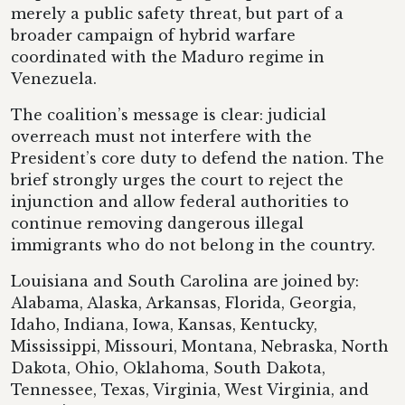
merely a public safety threat, but part of a
broader campaign of hybrid warfare
coordinated with the Maduro regime in
Venezuela.
The coalition’s message is clear: judicial
overreach must not interfere with the
President’s core duty to defend the nation. The
brief strongly urges the court to reject the
injunction and allow federal authorities to
continue removing dangerous illegal
immigrants who do not belong in the country.
Louisiana and South Carolina are joined by:
Alabama, Alaska, Arkansas, Florida, Georgia,
Idaho, Indiana, Iowa, Kansas, Kentucky,
Mississippi, Missouri, Montana, Nebraska, North
Dakota, Ohio, Oklahoma, South Dakota,
Tennessee, Texas, Virginia, West Virginia, and