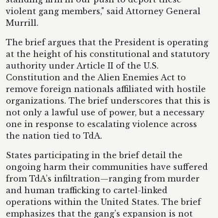
violent gang members," said Attorney General
Murrill.
The brief argues that the President is operating
at the height of his constitutional and statutory
authority under Article II of the U.S.
Constitution and the Alien Enemies Act to
remove foreign nationals affiliated with hostile
organizations. The brief underscores that this is
not only a lawful use of power, but a necessary
one in response to escalating violence across
the nation tied to TdA.
States participating in the brief detail the
ongoing harm their communities have suffered
from TdA’s infiltration—ranging from murder
and human trafficking to cartel-linked
operations within the United States. The brief
emphasizes that the gang’s expansion is not