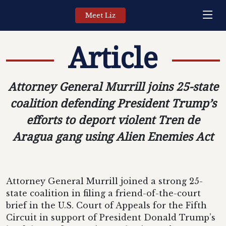
Meet Liz
Article
Attorney General Murrill joins 25-state
coalition defending President Trump’s
efforts to deport violent Tren de
Aragua gang using Alien Enemies Act
Attorney General Murrill joined a strong 25-
state coalition in filing a friend-of-the-court
brief in the U.S. Court of Appeals for the Fifth
Circuit in support of President Donald Trump’s